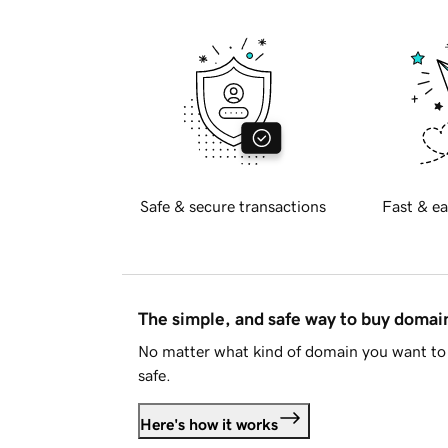
Safe & secure transactions
Fast & ea
The simple, and safe way to buy doma
No matter what kind of domain you want to 
safe.
Here's how it works