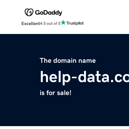
Excellent
4.5 out of 5
The domain name
help-data.c
is for sale!