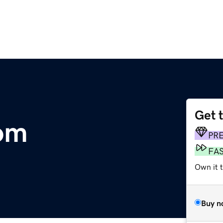
Get 
om
PR
FA
Own it 
Buy n