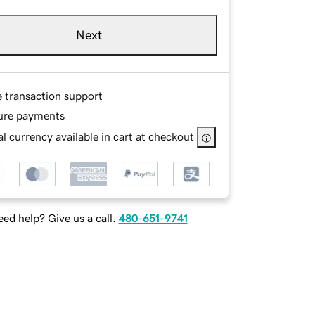
Next
e transaction support
ure payments
l currency available in cart at checkout
ed help? Give us a call.
480-651-9741