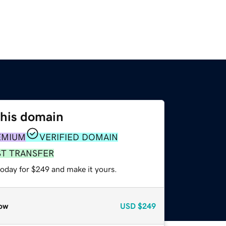
this domain
EMIUM
VERIFIED DOMAIN
ST TRANSFER
today for $249 and make it yours.
ow
USD
$249