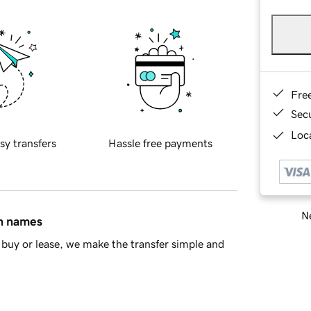
Fre
Sec
Loca
sy transfers
Hassle free payments
Ne
in names
buy or lease, we make the transfer simple and